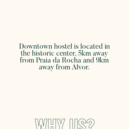
WHAT CAN YOU DO
Downtown hostel is located in
the historic center, 5km away
from Praia da Rocha and 9km
away from Alvor.
WHY US?