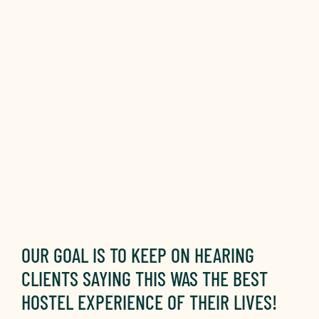
OUR GOAL IS TO KEEP ON HEARING
CLIENTS SAYING THIS WAS THE BEST
HOSTEL EXPERIENCE OF THEIR LIVES!