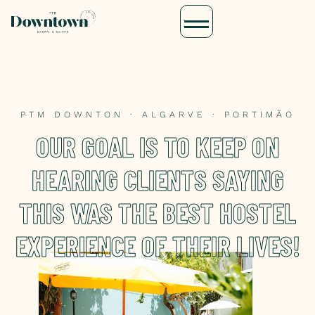
PTM DOWNTON · ALGARVE · PORTIMÃO
OUR GOAL IS TO KEEP ON
HEARING CLIENTS SAYING
THIS WAS THE BEST HOSTEL
EXPERIENCE OF THEIR LIVES!