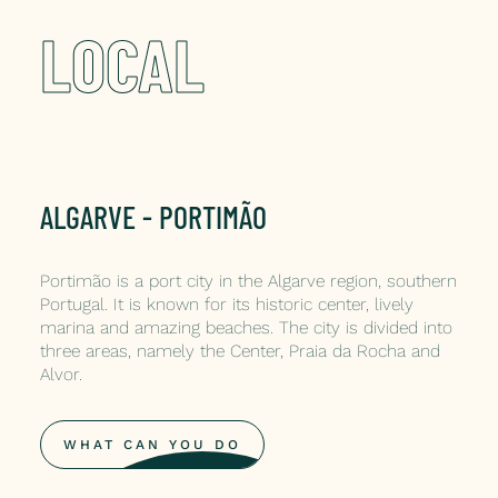
LOCAL
ALGARVE - PORTIMÃO
Portimão is a port city in the Algarve region, southern
Portugal. It is known for its historic center, lively
marina and amazing beaches. The city is divided into
three areas, namely the Center, Praia da Rocha and
Alvor.
WHAT CAN YOU DO