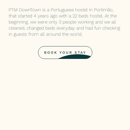
PTM DownTown is a Portuguese hostel in Portimão,
that started 4 years ago with a 22 beds hostel. At the
beginning, we were only 3 people working and we all
cleaned, changed beds everyday and had fun checking
in guests from all around the world.
BOOK YOUR STAY
BOOK YOUR STAY