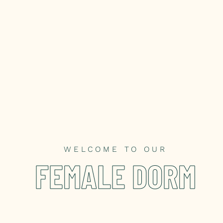
WELCOME TO OUR
FEMALE DORM